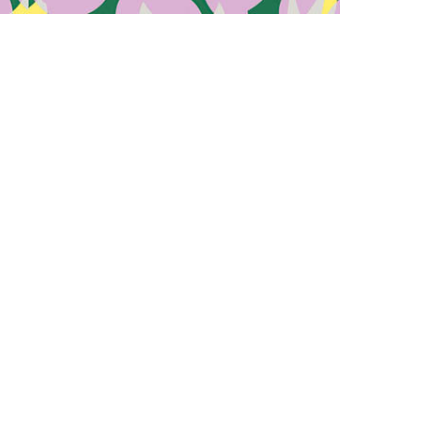
recycled plastic, bamboo, and other
zing their environmental impact. The brand
ly disclosing the origins and composition of
nability isn’t the only focus. Woow embraces
and unique shapes, catering to diverse tastes
rnative to conventional eyewear.