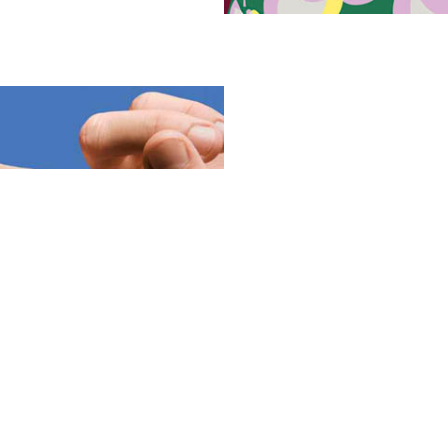
Woow frames are crafted from 
sustainable materials, minimi
champions transparency, proud
each material used. But sustai
bold colors, playful patterns, 
and offering a refreshing alte