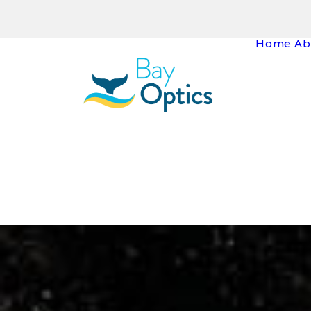
Home
Ab