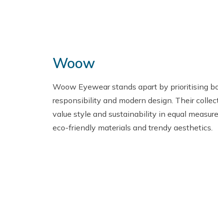
Woow
Woow Eyewear stands apart by prioritising b
responsibility and modern design. Their collec
value style and sustainability in equal measure
eco-friendly materials and trendy aesthetics.