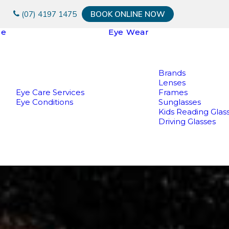
(07) 4197 1475
BOOK ONLINE NOW
re
Eye Wear
Brands
Lenses
Eye Care Services
Frames
Eye Conditions
Sunglasses
Kids Reading Glas
Driving Glasses