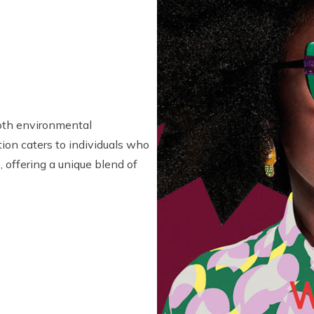
oth environmental
tion caters to individuals who
, offering a unique blend of