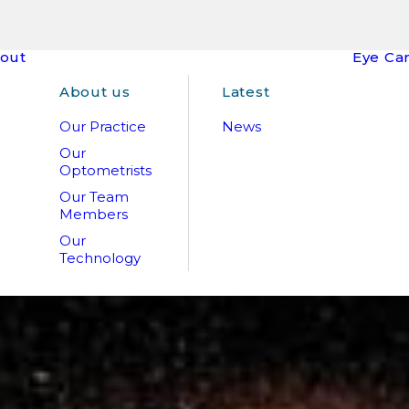
out
Eye Ca
About us
Latest
Our Practice
News
Our
Optometrists
Our Team
Members
Our
Technology