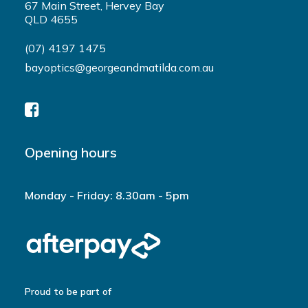
67 Main Street, Hervey Bay
QLD 4655
(07) 4197 1475
bayoptics@georgeandmatilda.com.au
Opening hours
Monday - Friday: 8.30am - 5pm
Proud to be part of