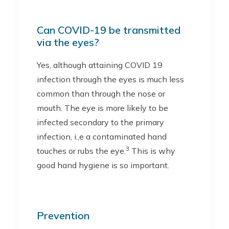
Can COVID-19 be transmitted
via the eyes?
Yes, although attaining COVID 19
infection through the eyes is much less
common than through the nose or
mouth. The eye is more likely to be
infected secondary to the primary
infection, i.,e a contaminated hand
3
touches or rubs the eye.
This is why
good hand hygiene is so important.
Prevention