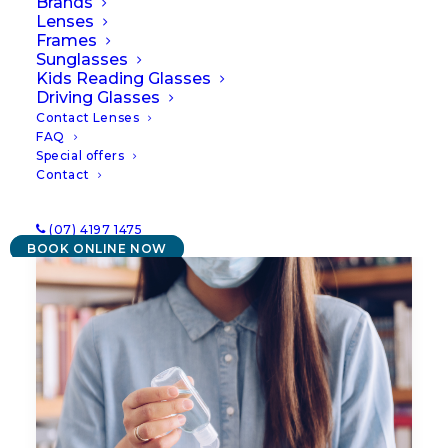
Brands
Lenses
Frames
Sunglasses
Kids Reading Glasses
Driving Glasses
Contact Lenses
FAQ
Special offers
Contact
(07) 4197 1475
BOOK ONLINE NOW