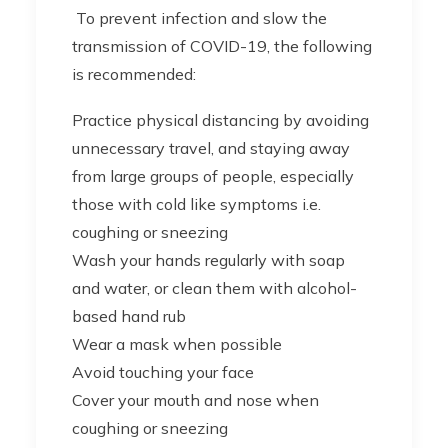
To prevent infection and slow the
transmission of COVID-19, the following
is recommended:
Practice physical distancing by avoiding
unnecessary travel, and staying away
from large groups of people, especially
those with cold like symptoms i.e.
coughing or sneezing
Wash your hands regularly with soap
and water, or clean them with alcohol-
based hand rub
Wear a mask when possible
Avoid touching your face
Cover your mouth and nose when
coughing or sneezing