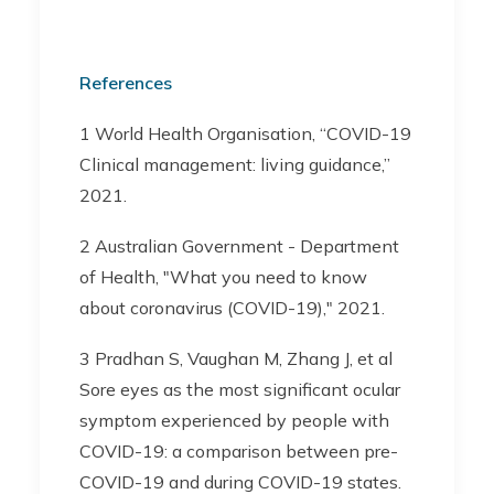
References
1 World Health Organisation, “COVID-19
Clinical management: living guidance,”
2021.
2 Australian Government - Department
of Health, "What you need to know
about coronavirus (COVID-19)," 2021.
3 Pradhan S, Vaughan M, Zhang J, et al
Sore eyes as the most significant ocular
symptom experienced by people with
COVID-19: a comparison between pre-
COVID-19 and during COVID-19 states.