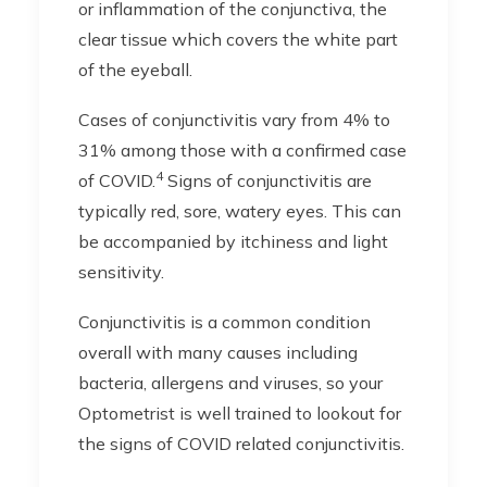
or inflammation of the conjunctiva, the
clear tissue which covers the white part
of the eyeball.
Cases of conjunctivitis vary from 4% to
31% among those with a confirmed case
4
of COVID.
Signs of conjunctivitis are
typically red, sore, watery eyes. This can
be accompanied by itchiness and light
sensitivity.
Conjunctivitis is a common condition
overall with many causes including
bacteria, allergens and viruses, so your
Optometrist is well trained to lookout for
the signs of COVID related conjunctivitis.