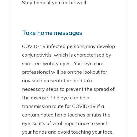
Stay home if you feel unwell
Take home messages
COVID-19 infected persons may develop
conjunctivitis, which is characterised by
sore, red, watery eyes. Your eye care
professional will be on the lookout for
any such presentation and take
necessary steps to prevent the spread of
the disease. The eye can be a
transmission route for COVID-19 if a
contaminated hand touches or rubs the
eye, so it’s of vital importance to wash
your hands and avoid touching your face.