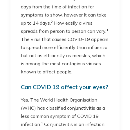
days from the time of infection for
symptoms to show, however it can take
2
up to 14 days.
How easily a virus
1
spreads from person to person can vary.
The virus that causes COVID-19 appears
to spread more efficiently than influenza
but not as efficiently as measles, which
is among the most contagious viruses
known to affect people.
Can COVID 19 affect your eyes?
Yes. The World Health Organisation
(WHO) has classified conjunctivitis as a
less common symptom of COVID 19
1
infection.
Conjunctivitis is an infection