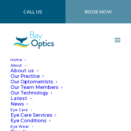
CALL US
BOOK NOW
Home
About
About us
Our Practice
Our Optometrists
Our Team Members
Our Technology
Latest
News
Eye Care
COVID
Eye Care Services
Eye Conditions
Eye Wear