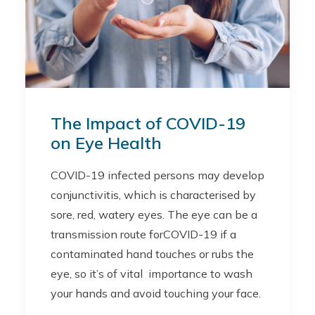
The Impact of COVID-19
on Eye Health
COVID-19 infected persons may develop
conjunctivitis, which is characterised by
sore, red, watery eyes. The eye can be a
transmission route forCOVID-19 if a
contaminated hand touches or rubs the
eye, so it’s of vital importance to wash
your hands and avoid touching your face.