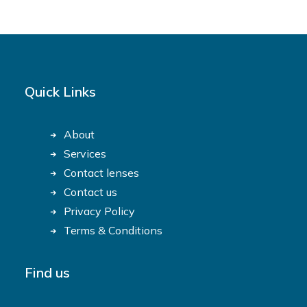
Quick Links
About
Services
Contact lenses
Contact us
Privacy Policy
Terms & Conditions
Find us