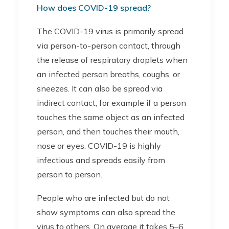
How does COVID-19 spread?
The COVID-19 virus is primarily spread
via person-to-person contact, through
the release of respiratory droplets when
an infected person breaths, coughs, or
sneezes. It can also be spread via
indirect contact, for example if a person
touches the same object as an infected
person, and then touches their mouth,
nose or eyes. COVID-19 is highly
infectious and spreads easily from
person to person.
People who are infected but do not
show symptoms can also spread the
virus to others. On average it takes 5–6