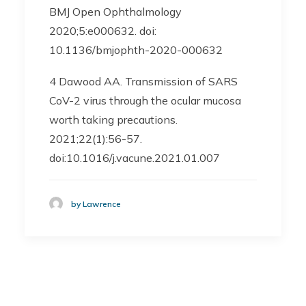
BMJ Open Ophthalmology
2020;5:e000632. doi:
10.1136/bmjophth-2020-000632
4 Dawood AA. Transmission of SARS
CoV-2 virus through the ocular mucosa
worth taking precautions.
2021;22(1):56-57.
doi:10.1016/j.vacune.2021.01.007
by Lawrence