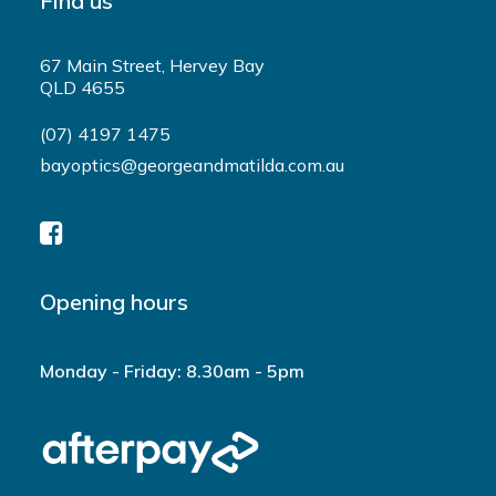
Find us
67 Main Street, Hervey Bay
QLD 4655
(07) 4197 1475
bayoptics@georgeandmatilda.com.au
Opening hours
Monday - Friday: 8.30am - 5pm