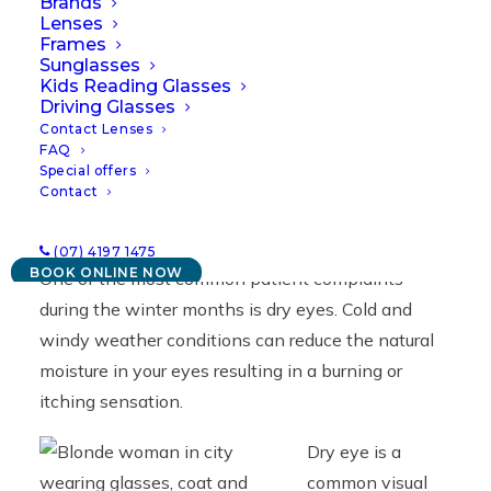
Brands
07/04/2022
|
IN
NEWS
|
BY
GEORGE & MATILDA
Lenses
Frames
Sunglasses
Kids Reading Glasses
Driving Glasses
Contact Lenses
FAQ
Special offers
Contact
(07) 4197 1475
BOOK ONLINE NOW
One of the most common patient complaints
during the winter months is dry eyes. Cold and
windy weather conditions can reduce the natural
moisture in your eyes resulting in a burning or
itching sensation.
Dry eye is a
common visual