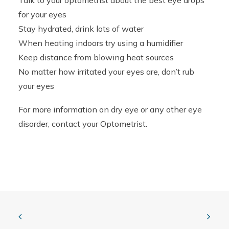
Talk to your optometrist about the best eye drops
for your eyes
Stay hydrated, drink lots of water
When heating indoors try using a humidifier
Keep distance from blowing heat sources
No matter how irritated your eyes are, don’t rub
your eyes
For more information on dry eye or any other eye
disorder, contact your Optometrist.