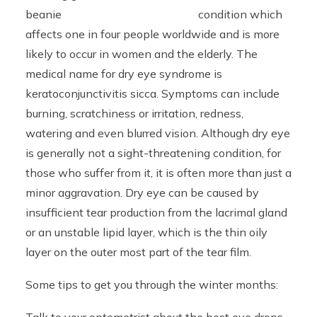
condition which
affects one in four people worldwide and is more
likely to occur in women and the elderly. The
medical name for dry eye syndrome is
keratoconjunctivitis sicca. Symptoms can include
burning, scratchiness or irritation, redness,
watering and even blurred vision. Although dry eye
is generally not a sight-threatening condition, for
those who suffer from it, it is often more than just a
minor aggravation. Dry eye can be caused by
insufficient tear production from the lacrimal gland
or an unstable lipid layer, which is the thin oily
layer on the outer most part of the tear film.
Some tips to get you through the winter months: