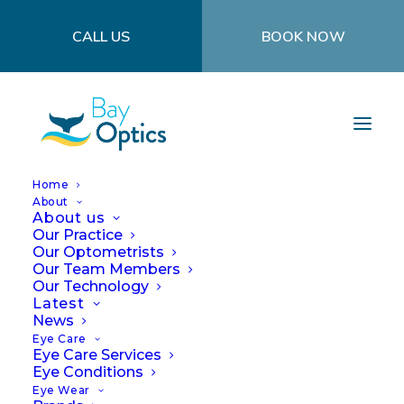
CALL US
BOOK NOW
Home
About
About us
Our Practice
Our Optometrists
Our Team Members
Our Technology
Latest
News
How can the cold
Eye Care
Eye Care Services
affect your eyes?
Eye Conditions
Eye Wear