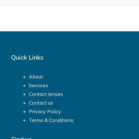
Quick Links
About
Services
Contact lenses
Contact us
Privacy Policy
Terms & Conditions