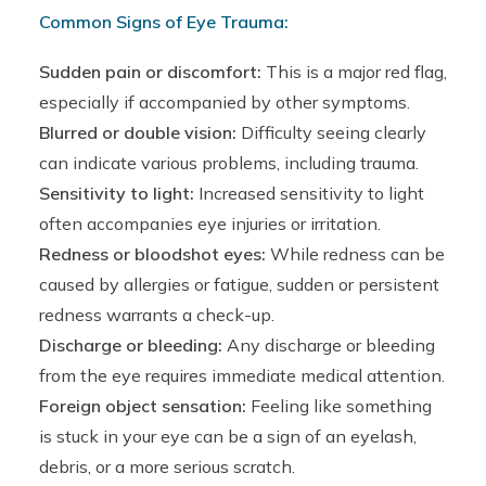
Common Signs of Eye Trauma:
Sudden pain or discomfort:
This is a major red flag,
especially if accompanied by other symptoms.
Blurred or double vision:
Difficulty seeing clearly
can indicate various problems, including trauma.
Sensitivity to light:
Increased sensitivity to light
often accompanies eye injuries or irritation.
Redness or bloodshot eyes:
While redness can be
caused by allergies or fatigue, sudden or persistent
redness warrants a check-up.
Discharge or bleeding:
Any discharge or bleeding
from the eye requires immediate medical attention.
Foreign object sensation:
Feeling like something
is stuck in your eye can be a sign of an eyelash,
debris, or a more serious scratch.