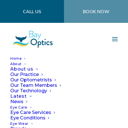
CALL US
BOOK NOW
Home
About
About us
Our Practice
Our Optometrists
Our Team Members
Our Technology
Don't Ignore It! Signs
Latest
News
and Symptoms of Eye
Eye Care
Eye Care Services
Eye Conditions
Trauma or Issues
Eye Wear