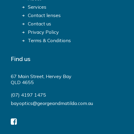
Services
Contact lenses
Contact us
Privacy Policy
Terms & Conditions
Find us
67 Main Street, Hervey Bay
QLD 4655
(07) 4197 1475
bayoptics@georgeandmatilda.com.au