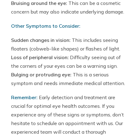
Bruising around the eye:
This can be a cosmetic
concern but may also indicate underlying damage.
Other Symptoms to Consider:
Sudden changes in vision:
This includes seeing
floaters (cobweb-like shapes) or flashes of light.
Loss of peripheral vision:
Difficulty seeing out of
the corners of your eyes can be a warning sign.
Bulging or protruding eye:
This is a serious
symptom and needs immediate medical attention.
Remember:
Early detection and treatment are
crucial for optimal eye health outcomes. If you
experience any of these signs or symptoms, don’t
hesitate to schedule an appointment with us. Our
experienced team will conduct a thorough