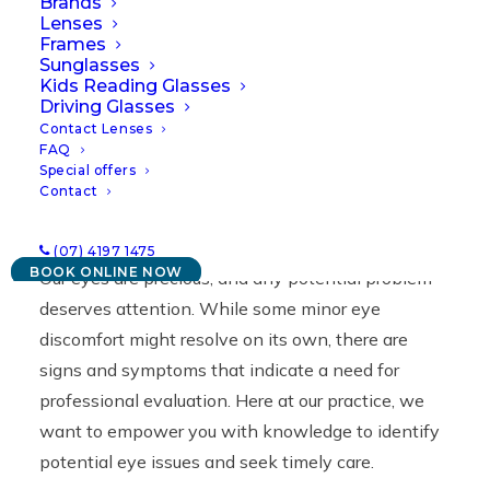
Brands
Lenses
23/04/2024
|
IN
NEWS
|
BY
LAWRENCE
Frames
Sunglasses
Kids Reading Glasses
Driving Glasses
Contact Lenses
FAQ
Special offers
Contact
(07) 4197 1475
BOOK ONLINE NOW
Our eyes are precious, and any potential problem
deserves attention. While some minor eye
discomfort might resolve on its own, there are
signs and symptoms that indicate a need for
professional evaluation. Here at our practice, we
want to empower you with knowledge to identify
potential eye issues and seek timely care.