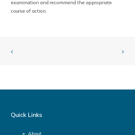
examination and recommend the appropriate
course of action.
Quick Links
About