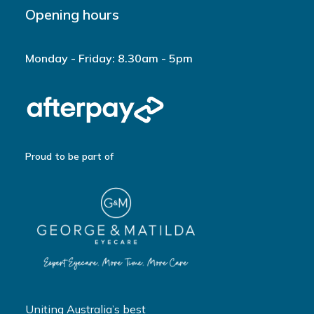
Opening hours
Monday - Friday: 8.30am - 5pm
Proud to be part of
Uniting Australia’s best